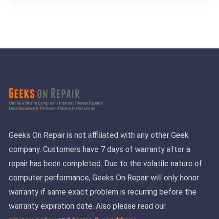
Geeks On Repair is not affiliated with any other Geek
company. Customers have 7 days of warranty after a
repair has been completed. Due to the volatile nature of
computer performance, Geeks On Repair will only honor
warranty if same exact problem is recurring before the
warranty expiration date. Also please read our