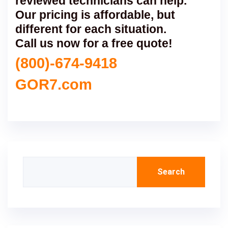
reviewed technicians can help.
Our pricing is affordable, but
different for each situation.
Call us now for a free quote!
(800)-674-9418
GOR7.com
Search