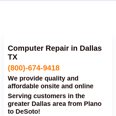
Computer Repair in Dallas
TX
(800)-674-9418
We provide quality and
affordable onsite and online
Serving customers in the
greater Dallas area from Plano
to DeSoto!