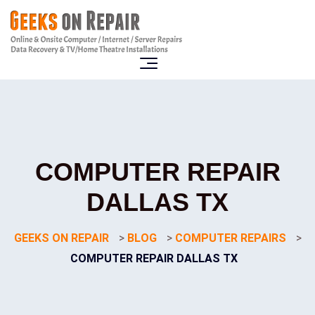
COMPUTER REPAIR
DALLAS TX
GEEKS ON REPAIR
>
BLOG
>
COMPUTER REPAIRS
>
COMPUTER REPAIR DALLAS TX