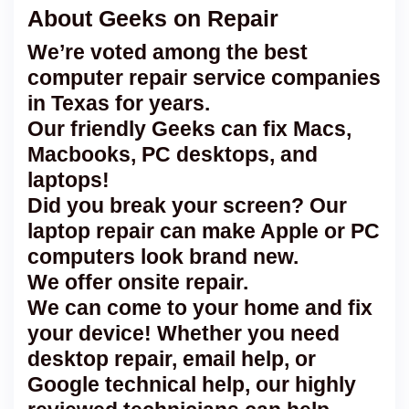
About Geeks on Repair
We’re voted among the best
computer repair service companies
in Texas for years.
Our friendly Geeks can fix Macs,
Macbooks, PC desktops, and
laptops!
Did you break your screen? Our
laptop repair can make Apple or PC
computers look brand new.
We offer onsite repair.
We can come to your home and fix
your device! Whether you need
desktop repair, email help, or
Google technical help, our highly