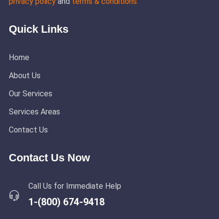
privacy policy
and
terms & conditions.
Quick Links
Home
About Us
Our Services
Services Areas
Contact Us
Contact Us Now
Call Us for Immediate Help
1-(800) 674-9418