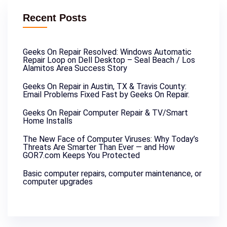
Recent Posts
Geeks On Repair Resolved: Windows Automatic
Repair Loop on Dell Desktop – Seal Beach / Los
Alamitos Area Success Story
Geeks On Repair in Austin, TX & Travis County:
Email Problems Fixed Fast by Geeks On Repair.
Geeks On Repair Computer Repair & TV/Smart
Home Installs
The New Face of Computer Viruses: Why Today’s
Threats Are Smarter Than Ever — and How
GOR7.com Keeps You Protected
Basic computer repairs, computer maintenance, or
computer upgrades