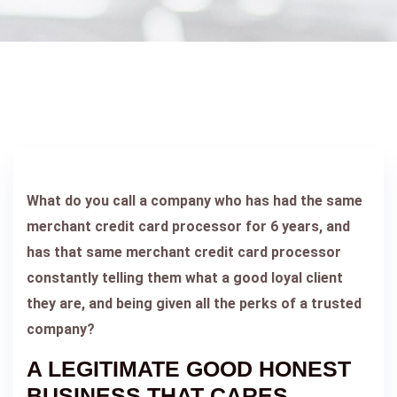
What do you call a company who has had the same
merchant credit card processor for 6 years, and
has that same merchant credit card processor
constantly telling them what a good loyal client
they are, and being given all the perks of a trusted
company?
A LEGITIMATE GOOD HONEST
BUSINESS THAT CARES