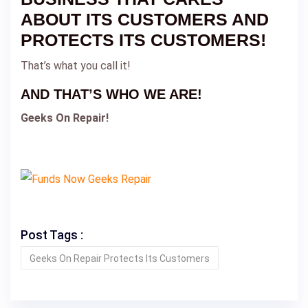
ABOUT ITS CUSTOMERS AND
PROTECTS ITS CUSTOMERS!
That’s what you call it!
AND THAT’S WHO WE ARE!
Geeks On Repair!
Post Tags :
Geeks On Repair Protects Its Customers