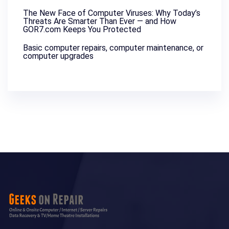
The New Face of Computer Viruses: Why Today’s
Threats Are Smarter Than Ever — and How
GOR7.com Keeps You Protected
Basic computer repairs, computer maintenance, or
computer upgrades