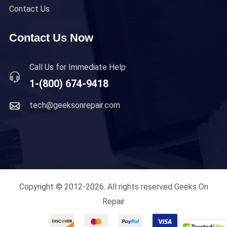
Contact Us
Contact Us Now
Call Us for Immediate Help
1-(800) 674-9418
tech@geeksonrepair.com
Copyright © 2012-2026. All rights reserved Geeks On
Repair