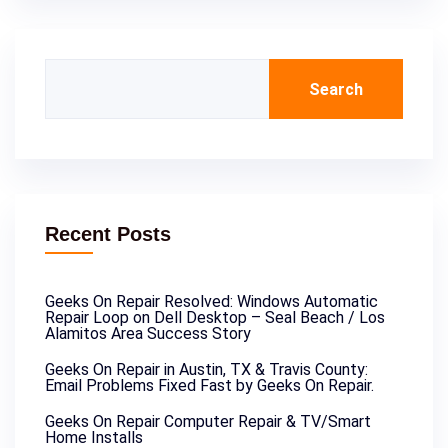
Search
Recent Posts
Geeks On Repair Resolved: Windows Automatic
Repair Loop on Dell Desktop – Seal Beach / Los
Alamitos Area Success Story
Geeks On Repair in Austin, TX & Travis County:
Email Problems Fixed Fast by Geeks On Repair.
Geeks On Repair Computer Repair & TV/Smart
Home Installs