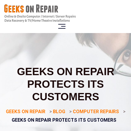
GEEKS ON REPAIR
PROTECTS ITS
CUSTOMERS
GEEKS ON REPAIR
>
BLOG
>
COMPUTER REPAIRS
>
GEEKS ON REPAIR PROTECTS ITS CUSTOMERS