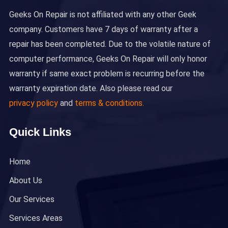
Geeks On Repair is not affiliated with any other Geek
company. Customers have 7 days of warranty after a
repair has been completed. Due to the volatile nature of
computer performance, Geeks On Repair will only honor
warranty if same exact problem is recurring before the
warranty expiration date. Also please read our
privacy policy
and
terms & conditions.
Quick Links
Home
About Us
Our Services
Services Areas