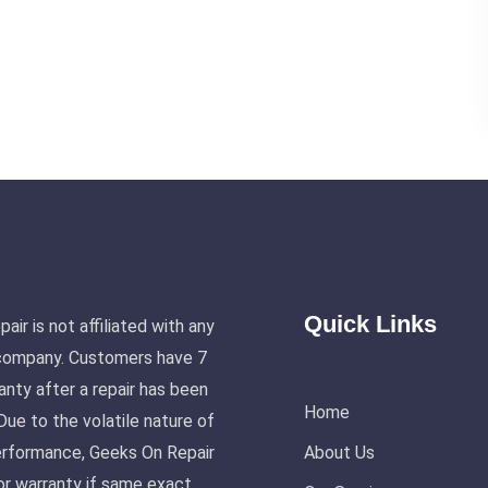
Quick Links
ir is not affiliated with any
company. Customers have 7
anty after a repair has been
Home
ue to the volatile nature of
rformance, Geeks On Repair
About Us
nor warranty if same exact