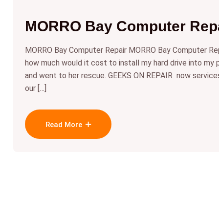
MORRO Bay Computer Repa
MORRO Bay Computer Repair MORRO Bay Computer Repai
how much would it cost to install my hard drive into my
and went to her rescue. GEEKS ON REPAIR now servi
our […]
Read More