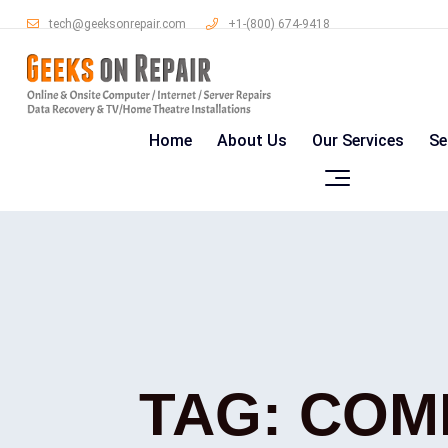
tech@geeksonrepair.com
+1-(800) 674-9418
Home
About Us
Our Services
Se
TAG:
COM