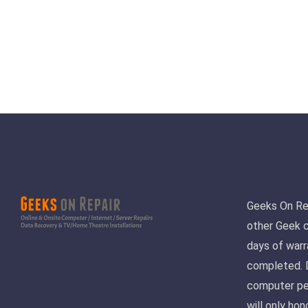
Geeks On Repa
other Geek 
days of warr
completed. D
computer pe
will only ho