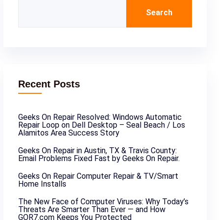
Search
Recent Posts
Geeks On Repair Resolved: Windows Automatic
Repair Loop on Dell Desktop – Seal Beach / Los
Alamitos Area Success Story
Geeks On Repair in Austin, TX & Travis County:
Email Problems Fixed Fast by Geeks On Repair.
Geeks On Repair Computer Repair & TV/Smart
Home Installs
The New Face of Computer Viruses: Why Today’s
Threats Are Smarter Than Ever — and How
GOR7.com Keeps You Protected