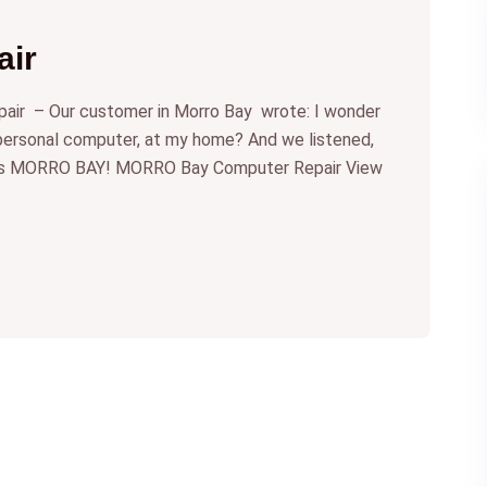
ir
r – Our customer in Morro Bay wrote: I wonder
 personal computer, at my home? And we listened,
ces MORRO BAY! MORRO Bay Computer Repair View