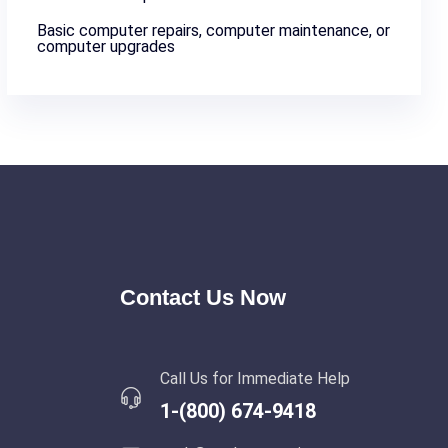
Basic computer repairs, computer maintenance, or
computer upgrades
Contact Us Now
Call Us for Immediate Help
1-(800) 674-9418