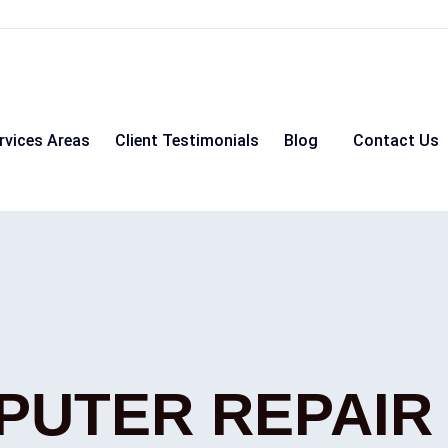
rvices Areas
Client Testimonials
Blog
Contact Us
PUTER REPAIR