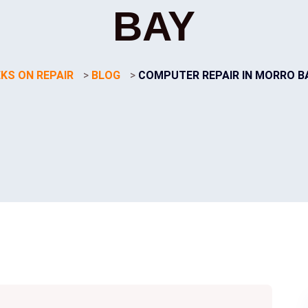
BAY
KS ON REPAIR
>
BLOG
>
COMPUTER REPAIR IN MORRO B