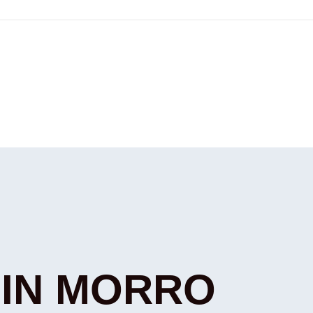
 IN MORRO