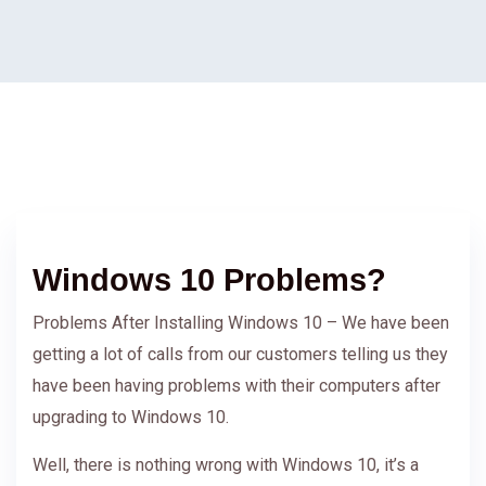
Windows 10 Problems?
Problems After Installing Windows 10 – We have been
getting a lot of calls from our customers telling us they
have been having problems with their computers after
upgrading to Windows 10.
Well, there is nothing wrong with Windows 10, it’s a