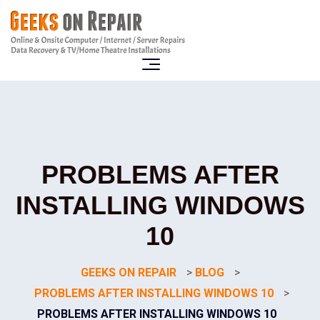
PROBLEMS AFTER
INSTALLING WINDOWS
10
GEEKS ON REPAIR
>
BLOG
>
PROBLEMS AFTER INSTALLING WINDOWS 10
>
PROBLEMS AFTER INSTALLING WINDOWS 10