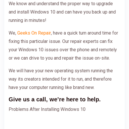
We know and understand the proper way to upgrade
and install Windows 10 and can have you back up and
running in minutes!
We,
Geeks On Repair
, have a quick turn around time for
fixing this particular issue. Our repair experts can fix
your Windows 10 issues over the phone and remotely
or we can drive to you and repair the issue on-site.
We will have your new operating system running the
way its creators intended for it to run, and therefore
have your computer running like brand new.
Give us a call, we’re here to help.
Problems After Installing Windows 10