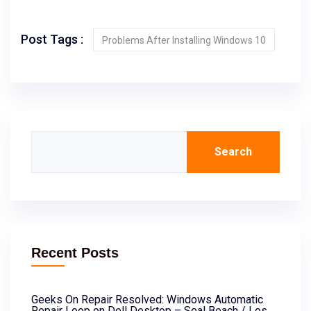
Post Tags :
Problems After Installing Windows 10
Search
Recent Posts
Geeks On Repair Resolved: Windows Automatic
Repair Loop on Dell Desktop – Seal Beach / Los