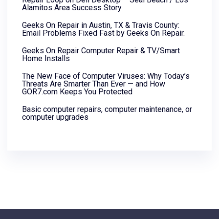
Alamitos Area Success Story
Geeks On Repair in Austin, TX & Travis County:
Email Problems Fixed Fast by Geeks On Repair.
Geeks On Repair Computer Repair & TV/Smart
Home Installs
The New Face of Computer Viruses: Why Today’s
Threats Are Smarter Than Ever — and How
GOR7.com Keeps You Protected
Basic computer repairs, computer maintenance, or
computer upgrades