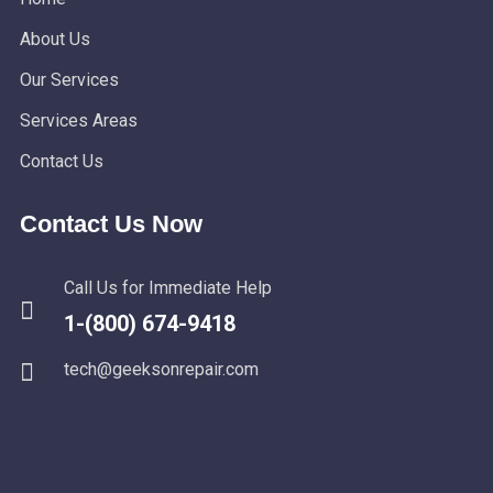
About Us
Our Services
Services Areas
Contact Us
Contact Us Now
Call Us for Immediate Help
1-(800) 674-9418
tech@geeksonrepair.com