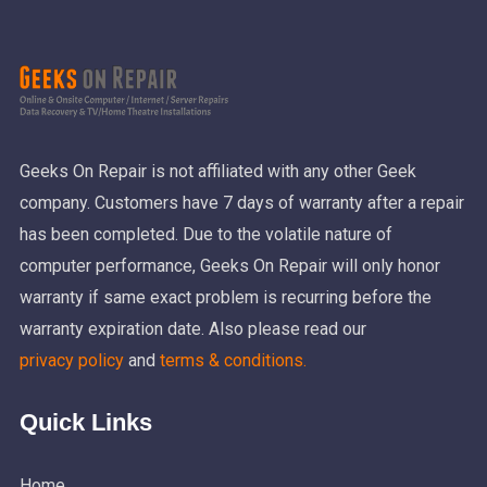
Geeks On Repair is not affiliated with any other Geek
company. Customers have 7 days of warranty after a repair
has been completed. Due to the volatile nature of
computer performance, Geeks On Repair will only honor
warranty if same exact problem is recurring before the
warranty expiration date. Also please read our
privacy policy
and
terms & conditions.
Quick Links
Home