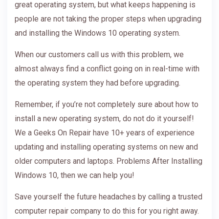
great operating system, but what keeps happening is
people are not taking the proper steps when upgrading
and installing the Windows 10 operating system.
When our customers call us with this problem, we
almost always find a conflict going on in real-time with
the operating system they had before upgrading.
Remember, if you’re not completely sure about how to
install a new operating system, do not do it yourself!
We a Geeks On Repair have 10+ years of experience
updating and installing operating systems on new and
older computers and laptops. Problems After Installing
Windows 10, then we can help you!
Save yourself the future headaches by calling a trusted
computer repair company to do this for you right away.